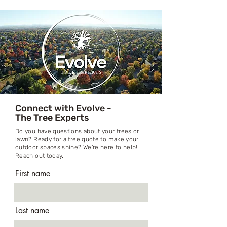
Connect with Evolve -
The Tree Experts
Do you have questions about your trees or
lawn? Ready for a free quote to make your
outdoor spaces shine? We're here to help!
Reach out today.
First name
Last name