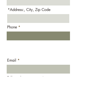
*Address:, City, Zip Code
Phone
Email
Tell us about your project:
Submit