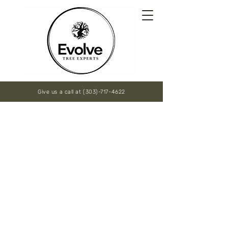
Give us a call at (303)-717-4622