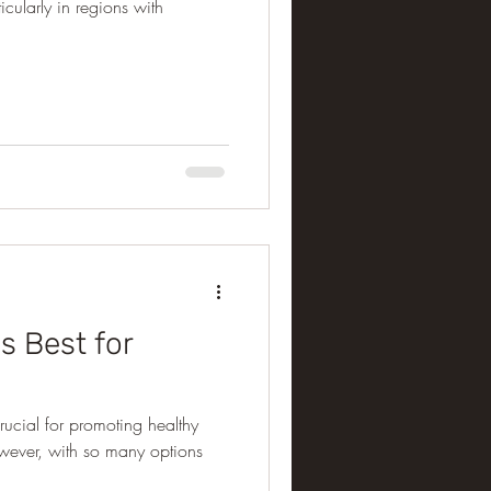
ticularly in regions with
Is Best for
 crucial for promoting healthy
owever, with so many options