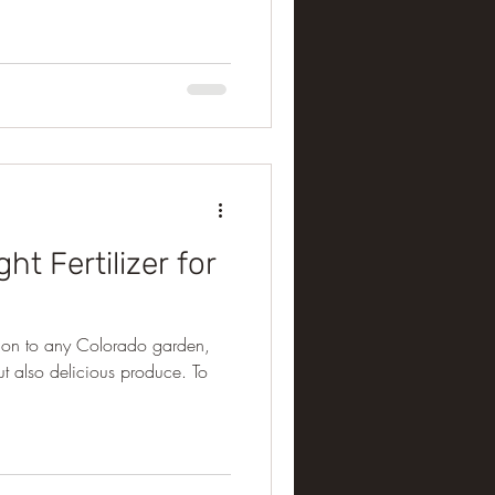
ht Fertilizer for
dition to any Colorado garden,
but also delicious produce. To