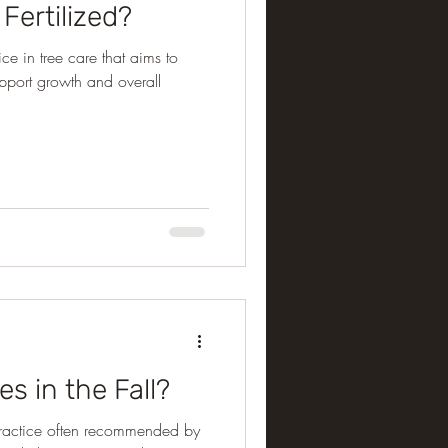
Fertilized?
ce in tree care that aims to
support growth and overall
es in the Fall?
 a practice often recommended by