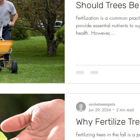
Should Trees Be 
Fertilization is a common practi
provide essential nutrients to 
health. However,...
evolvetreeexperts
Jun 29, 2024
2 min read
Why Fertilize Tre
Fertilizing trees in the fall is