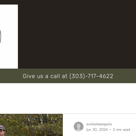
HOME
FAQs
SERVICES
C
Give us a call at (303)-717-4622
evolvetreeexperts
Jun 30, 2024
2 min read