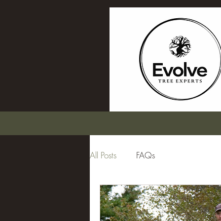
All Posts
FAQs