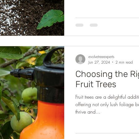
evolvetreeexperts
Jun 27, 2024
2 min read
Choosing the Rig
Fruit Trees
Fruit trees are a delightful ad
offering not only lush foliage 
thrive and...