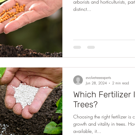
arborists and horticulturists, par
distinct...
evolvetreeexperts
Jun 28, 2024
2 min read
Which Fertilizer 
Trees?
Choosing the right fertilizer is
growth and vitality in trees. H
available, it...