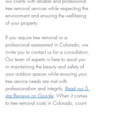
our clients with reliable and professional 
tree removal services while respecting the 
environment and ensuring the well-being 
of your property.
If you require tree removal or a 
professional assessment in Colorado, we 
invite you to contact us for a consultation. 
Our team of experts is here to assist you 
in maintaining the beauty and safety of 
your outdoor spaces while ensuring your 
tree service needs are met with 
professionalism and integrity. 
Read our 5 
star Reviews on Google
. When it comes 
to tree removal costs in Colorado, count 
on Evolve Tree Experts for transparent and 
reliable service.
GET A FREE QUOTE