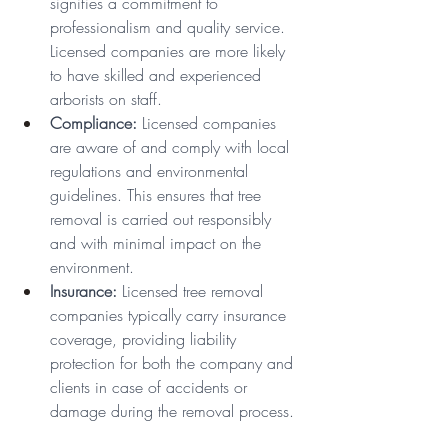
signifies a commitment to 
professionalism and quality service. 
Licensed companies are more likely 
to have skilled and experienced 
arborists on staff.
Compliance:
 Licensed companies 
are aware of and comply with local 
regulations and environmental 
guidelines. This ensures that tree 
removal is carried out responsibly 
and with minimal impact on the 
environment.
Insurance:
 Licensed tree removal 
companies typically carry insurance 
coverage, providing liability 
protection for both the company and 
clients in case of accidents or 
damage during the removal process.