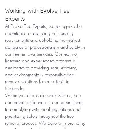
Working with Evolve Tree 
Experts
At Evolve Tree Experts, we recognize the 
importance of adhering to licensing 
requirements and upholding the highest 
standards of professionalism and safety in 
our tree removal services. Our team of 
licensed and experienced arborists is 
dedicated to providing safe, efficient, 
and environmentally responsible tree 
removal solutions for our clients in 
Colorado.
When you choose to work with us, you 
can have confidence in our commitment 
to complying with local regulations and 
prioritizing safety throughout the tree 
removal process. We believe in providing 