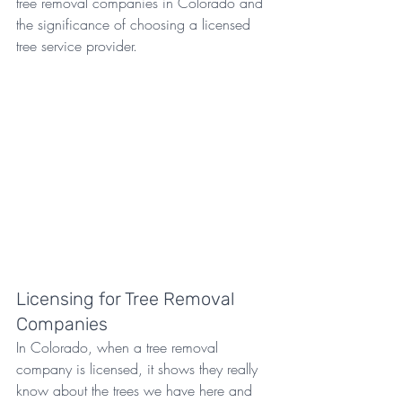
tree removal companies in Colorado and 
the significance of choosing a licensed 
tree service provider.
Licensing for Tree Removal 
Companies
In Colorado, when a tree removal 
company is licensed, it shows they really 
know about the trees we have here and 