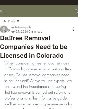
Post
All Posts
evolvetreeexperts
All Posts
Jan 25, 2024
2 min read
Do Tree Removal
FAQs
Companies Need to be
Licensed in Colorado
When considering tree removal services 
in Colorado, one essential question often 
arises: Do tree removal companies need 
to be licensed? At Evolve Tree Experts, we 
understand the importance of ensuring 
that tree removal is carried out safely and 
professionally. In this informative guide, 
we'll explore the licensing requirements for 