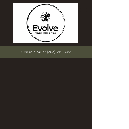
Give us a call at (303)-717-4622