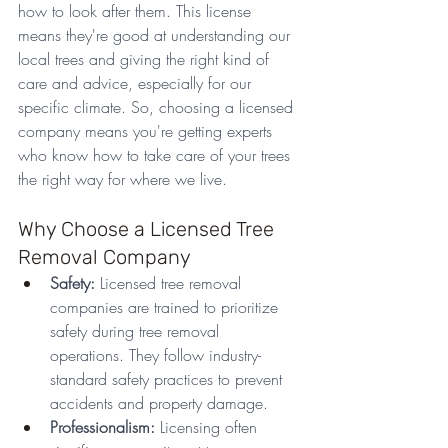
how to look after them. This license 
means they're good at understanding our 
local trees and giving the right kind of 
care and advice, especially for our 
specific climate. So, choosing a licensed 
company means you're getting experts 
who know how to take care of your trees 
the right way for where we live.
Why Choose a Licensed Tree 
Removal Company
Safety:
 Licensed tree removal 
companies are trained to prioritize 
safety during tree removal 
operations. They follow industry-
standard safety practices to prevent 
accidents and property damage.
Professionalism:
 Licensing often 