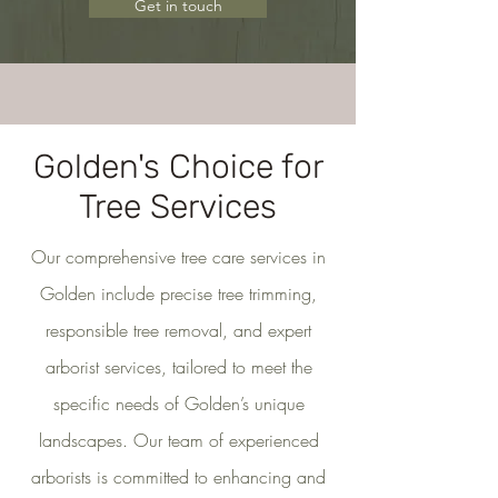
Get in touch
Golden's Choice for
Tree Services
Our comprehensive tree care services in
Golden include precise tree trimming,
responsible tree removal, and expert
arborist services, tailored to meet the
specific needs of Golden’s unique
landscapes. Our team of experienced
arborists is committed to enhancing and