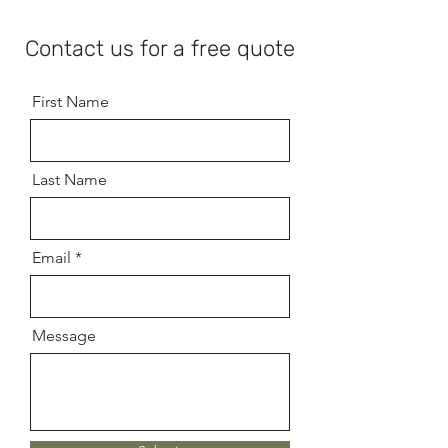
Contact us for a free quote
First Name
Last Name
Email
Message