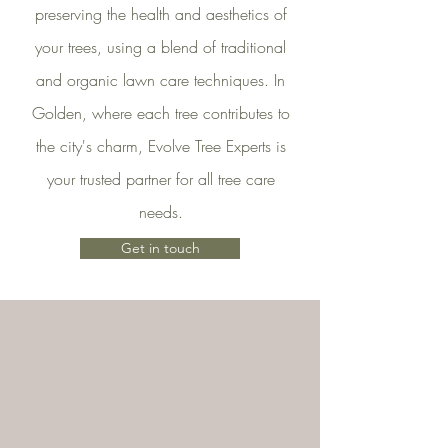
preserving the health and aesthetics of
your trees, using a blend of traditional
and organic lawn care techniques. In
Golden, where each tree contributes to
the city's charm, Evolve Tree Experts is
your trusted partner for all tree care
needs.
Get in touch