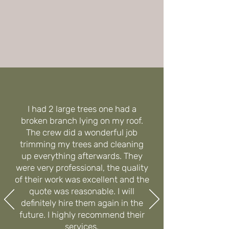
I had 2 large trees one had a
broken branch lying on my roof.
The crew did a wonderful job
trimming my trees and cleaning
up everything afterwards. They
were very professional, the quality
of their work was excellent and the
quote was reasonable. I will
definitely hire them again in the
future. I highly recommend their
services.