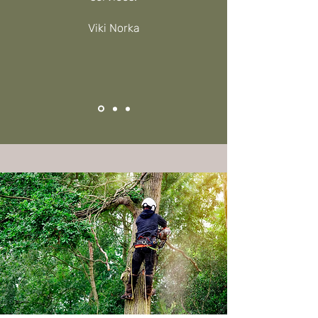
Viki Norka