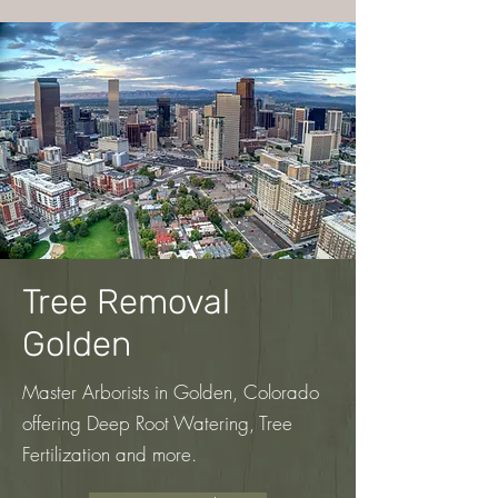
Tree Removal
Golden
Master Arborists in Golden, Colorado
offering Deep Root Watering, Tree
Fertilization
and more.