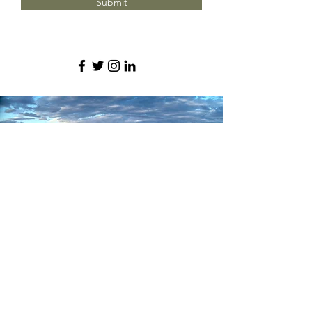
Submit
We're proud to serve these
neighborhoods around Denver
and more.