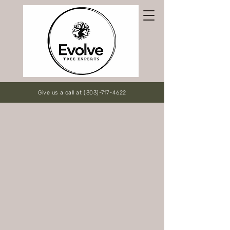
Give us a call at (303)-717-4622