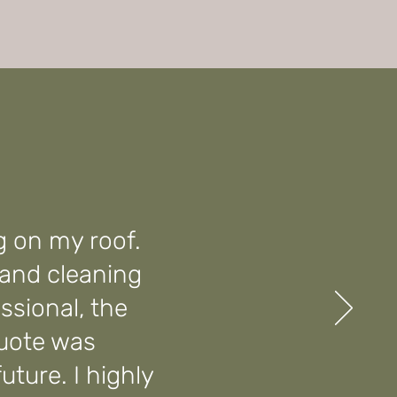
g on my roof.
 and cleaning
ssional, the
quote was
future. I highly