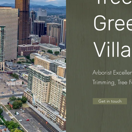
Gre
Vill
Arborist Excelle
Trimming, Tree F
Get in touch