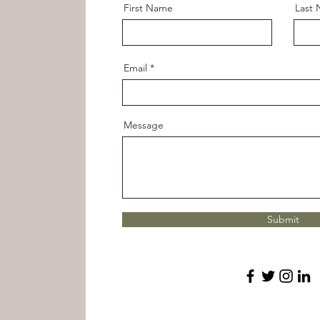
First Name
Last
Email
Message
Submit