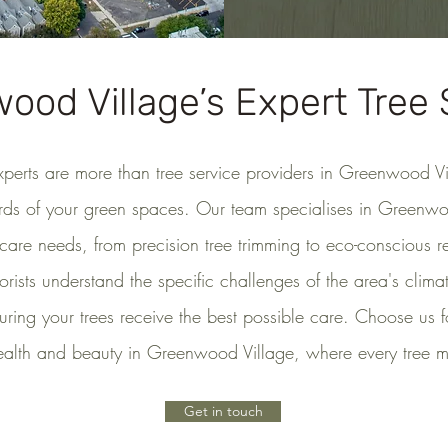
ood Village’s Expert Tree 
xperts are more than tree service providers in Greenwood V
rds of your green spaces. Our team specialises in Greenwo
 care needs, from precision tree trimming to eco-conscious 
borists understand the specific challenges of the area's clima
uring your trees receive the best possible care. Choose us 
ealth and beauty in Greenwood Village, where every tree ma
Get in touch