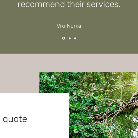
recommend their services.
Viki Norka
e quote