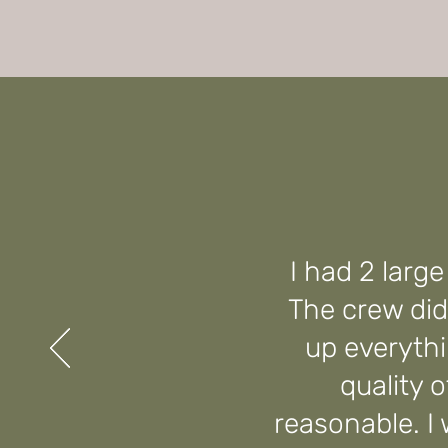
I had 2 larg
The crew did
up everythi
quality 
reasonable. I w