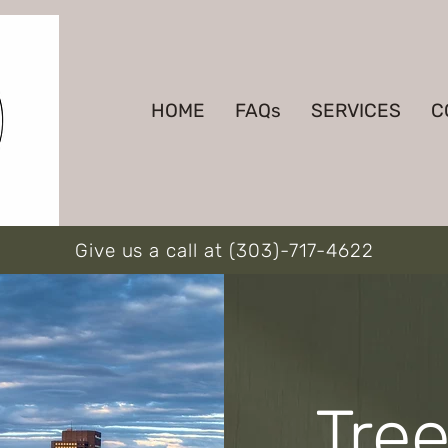
HOME
FAQs
SERVICES
C
Give us a call at (303)-717-4622
Tre