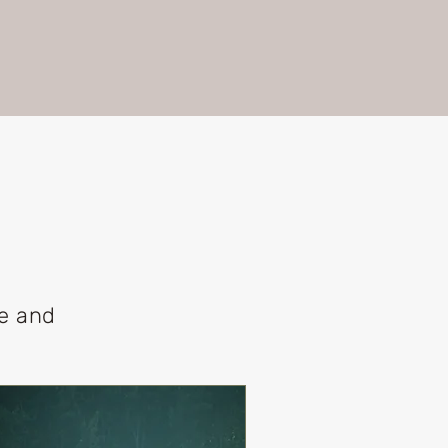
le and