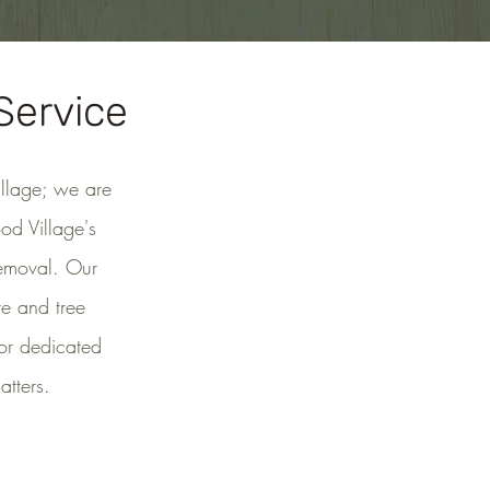
Service
illage; we are
od Village's
removal. Our
te and tree
for dedicated
tters.