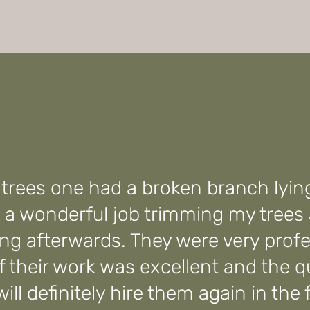
e trees one had a broken branch lyin
 a wonderful job trimming my trees
ng afterwards. They were very profe
of their work was excellent and the 
ill definitely hire them again in the 