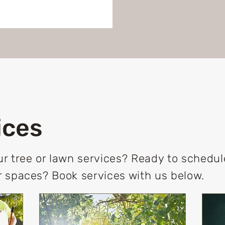
ices
r tree or lawn services? Ready to schedu
 spaces? Book services with us below.