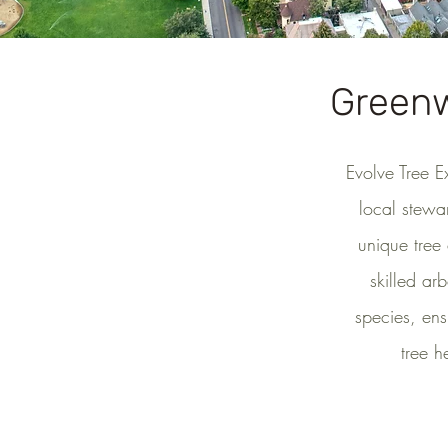
Greenw
Evolve Tree E
local stewa
unique tree
skilled ar
species, ens
tree h