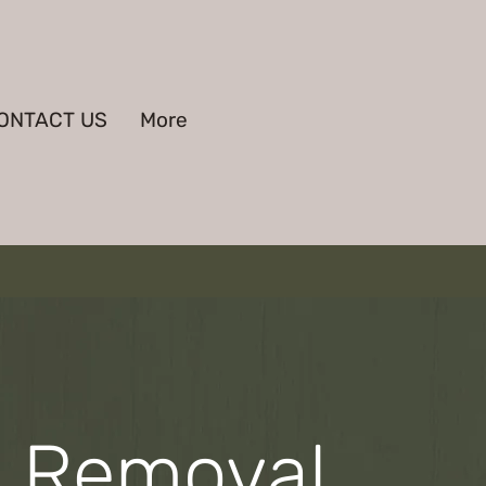
ONTACT US
More
e Removal