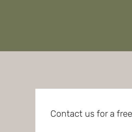
Contact us for a fre