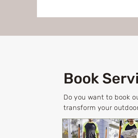
Book Serv
Do you want to book ou
transform your outdoor