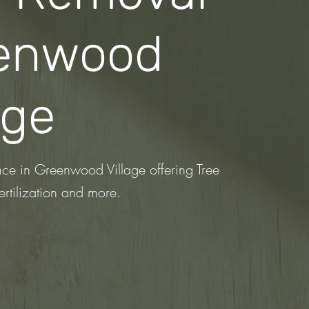
enwood
age
nce in Greenwood Village offering Tree
ertilization
and more.